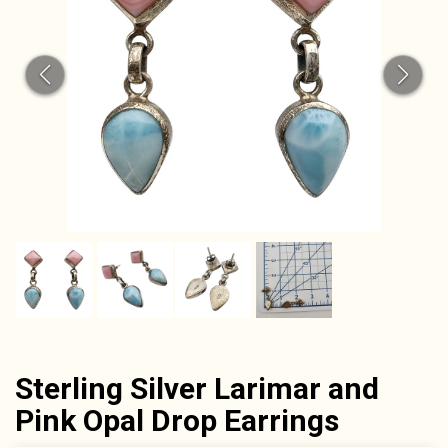
Sterling Silver Larimar and
Pink Opal Drop Earrings