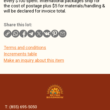
every $100 spent. International packages ship for
the cost of postage plus $5 for materials/handling &
will be declared for invoice total.
Share this lot:
Terms and conditions
Increments table
Make an inquiry about this item
T: (855) 695-5050