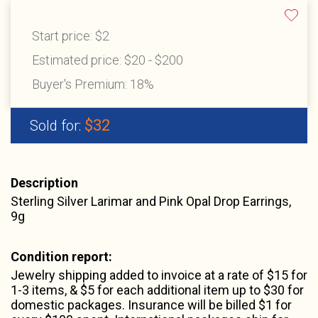
Start price:
$2
Estimated price:
$20 - $200
Buyer's Premium:
18%
$32
Sold for:
Description
Sterling Silver Larimar and Pink Opal Drop Earrings,
9g
Condition report:
Jewelry shipping added to invoice at a rate of $15 for
1-3 items, & $5 for each additional item up to $30 for
domestic packages. Insurance will be billed $1 for