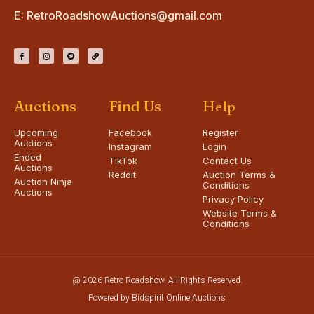
E:
RetroRoadshowAuctions@gmail.com
Auctions
Find Us
Help
Upcoming
Facebook
Register
Auctions
Instagram
Login
Ended
TikTok
Contact Us
Auctions
Reddit
Auction Terms &
Auction Ninja
Conditions
Auctions
Privacy Policy
Website Terms &
Conditions
@ 2026 Retro Roadshow. All Rights Reserved.
Powered by Bidspirit Online Auctions