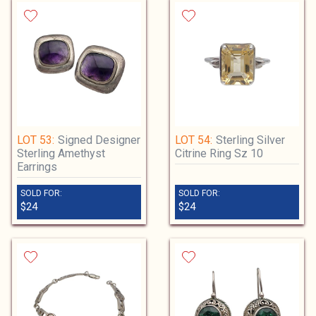
LOT 53:
Signed Designer
LOT 54:
Sterling Silver
Sterling Amethyst
Citrine Ring Sz 10
Earrings
SOLD FOR:
SOLD FOR:
$24
$24