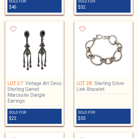
SOLD FOR:
SOLD FOR:
$40
$32
LOT 27:
Vintage Art Deco
LOT 28:
Sterling Silver
Sterling Garnet
Link Bracelet
Marcasite Dangle
Earrings
SOLD FOR:
SOLD FOR:
$22
$55