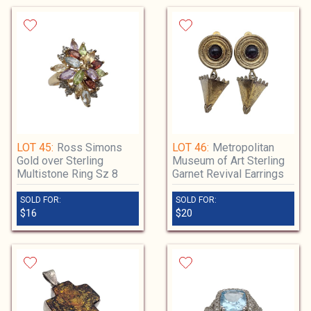
LOT 45:
Ross Simons
LOT 46:
Metropolitan
Gold over Sterling
Museum of Art Sterling
Multistone Ring Sz 8
Garnet Revival Earrings
SOLD FOR:
SOLD FOR:
$16
$20