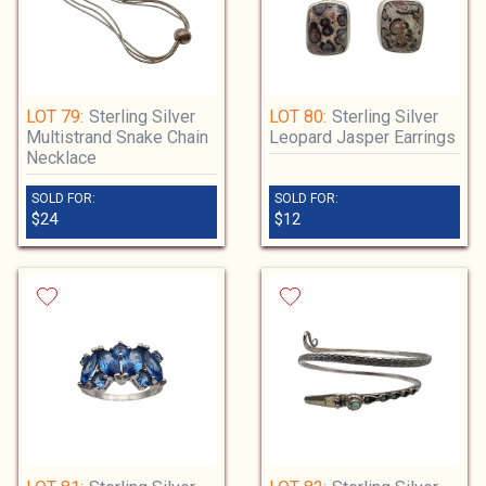
LOT 79:
Sterling Silver
LOT 80:
Sterling Silver
Multistrand Snake Chain
Leopard Jasper Earrings
Necklace
SOLD FOR:
SOLD FOR:
$24
$12