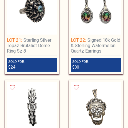
LOT 21:
Sterling Silver
LOT 22:
Signed 18k Gold
Topaz Brutalist Dome
& Sterling Watermelon
Ring Sz 8
Quartz Earrings
SOLD FOR:
SOLD FOR:
$24
$30