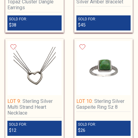
Topaz Cluster Dangle
Silver Amber Bracelet
Earrings
SOLD FOR:
SOLD FOR:
$38
$45
LOT 9:
Sterling Silver
LOT 10:
Sterling Silver
Multi Strand Heart
Gaspeite Ring Sz 8
Necklace
SOLD FOR:
SOLD FOR:
$12
$26