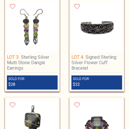
sure this is correct, and notify us of any
discrepancies immediately. Change of
shipping address may require verification of
address association by driver's license or
other documentation. For high value
invoices, or if address change is needed, you
may be required to send full auction
payment plus shipping by wire transfer.
Any additional shipping costs for undelivered
LOT 3:
Sterling Silver
LOT 4:
Signed Sterling
packages are the customer's responsibility.
Multi Stone Dangle
Silver Flower Cuff
After auction payment is received, items will
Earrings
Bracelet
be packed in 2-5 business days. We
sometimes have hundreds of orders to sort,
SOLD FOR:
SOLD FOR:
$28
$32
pack, and process shipping info for which
can take up to 7-10 business days, please be
patient.
When we print your shipping label, your
tracking information will automatically be
sent to the email address on file. Check your
spam folder before reaching out about