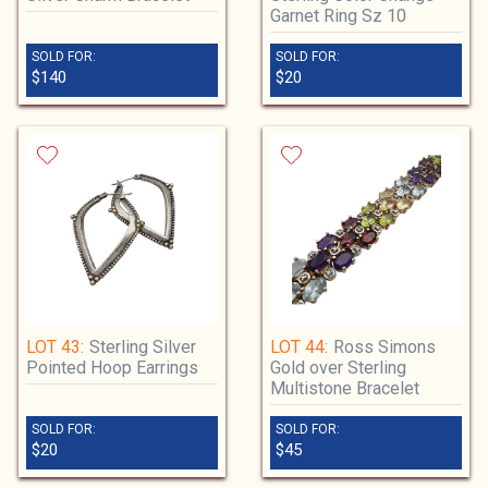
Garnet Ring Sz 10
SOLD FOR:
SOLD FOR:
$140
$20
LOT 43:
Sterling Silver
LOT 44:
Ross Simons
Pointed Hoop Earrings
Gold over Sterling
Multistone Bracelet
SOLD FOR:
SOLD FOR:
$20
$45