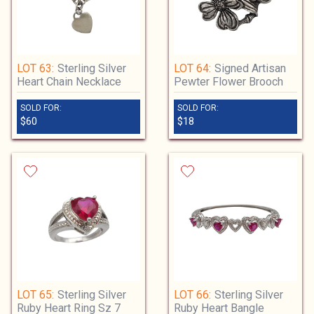
LOT 63:
Sterling Silver
LOT 64:
Signed Artisan
Heart Chain Necklace
Pewter Flower Brooch
SOLD FOR:
SOLD FOR:
$60
$18
LOT 65:
Sterling Silver
LOT 66:
Sterling Silver
Ruby Heart Ring Sz 7
Ruby Heart Bangle