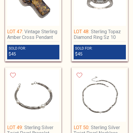
LOT 47:
Vintage Sterling
LOT 48:
Sterling Topaz
Amber Cross Pendant
Diamond Ring Sz 10
SOLD FOR:
SOLD FOR:
$45
$45
LOT 49:
Sterling Silver
LOT 50:
Sterling Silver