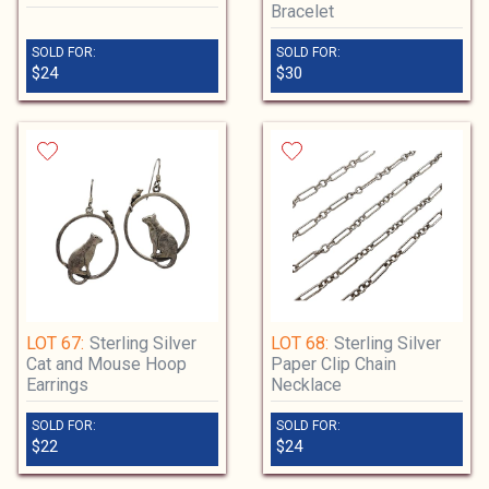
Bracelet
SOLD FOR:
SOLD FOR:
$24
$30
LOT 67:
Sterling Silver
LOT 68:
Sterling Silver
Cat and Mouse Hoop
Paper Clip Chain
Earrings
Necklace
SOLD FOR:
SOLD FOR:
$22
$24