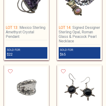
LOT 13:
Mexico Sterling
LOT 14:
Signed Designer
Amethyst Crystal
Sterling Opal, Roman
Pendant
Glass & Peacock Pearl
Necklace
SOLD FOR:
SOLD FOR:
$22
$65