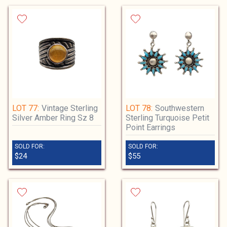
LOT 77:
Vintage Sterling
LOT 78:
Southwestern
Silver Amber Ring Sz 8
Sterling Turquoise Petit
Point Earrings
SOLD FOR:
SOLD FOR:
$24
$55