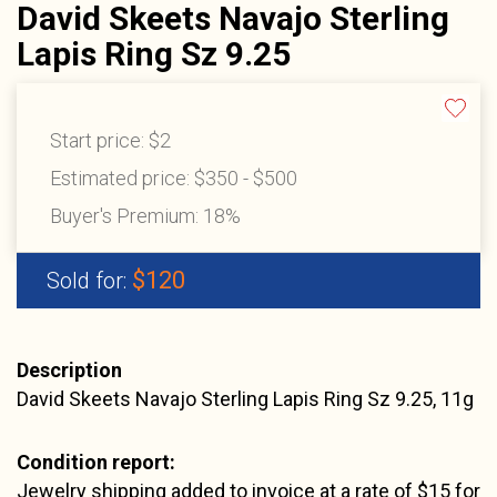
David Skeets Navajo Sterling
Lapis Ring Sz 9.25
Start price:
$2
Estimated price:
$350 - $500
Buyer's Premium:
18%
$120
Sold for:
Description
David Skeets Navajo Sterling Lapis Ring Sz 9.25, 11g
Condition report:
Jewelry shipping added to invoice at a rate of $15 for