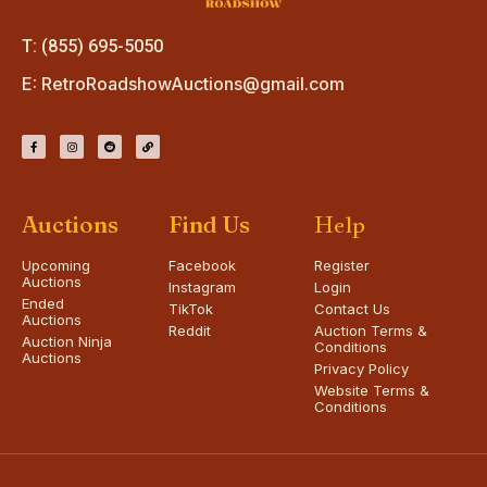
T: (855) 695-5050
E:
RetroRoadshowAuctions@gmail.com
Auctions
Find Us
Help
Upcoming
Facebook
Register
Auctions
Instagram
Login
Ended
TikTok
Contact Us
Auctions
Reddit
Auction Terms &
Auction Ninja
Conditions
Auctions
Privacy Policy
Website Terms &
Conditions