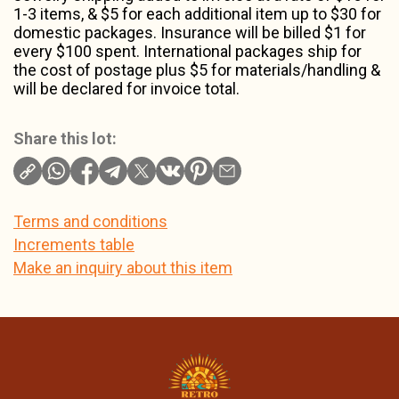
1-3 items, & $5 for each additional item up to $30 for
domestic packages. Insurance will be billed $1 for
every $100 spent. International packages ship for
the cost of postage plus $5 for materials/handling &
will be declared for invoice total.
Share this lot:
Terms and conditions
Increments table
Make an inquiry about this item