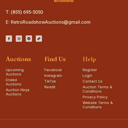
T: (855) 695-5050
E:
RetroRoadshowAuctions@gmail.com
Auctions
Find Us
Help
Upcoming
Facebook
Register
Auctions
Instagram
Login
Ended
TikTok
Contact Us
Auctions
Reddit
Auction Terms &
Auction Ninja
Conditions
Auctions
Privacy Policy
Website Terms &
Conditions