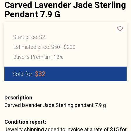
Carved Lavender Jade Sterling
Pendant 7.9 G
Start price:
$2
Estimated price:
$50 - $200
Buyer's Premium:
18%
$32
Sold for:
Description
Carved lavender Jade Sterling pendant 7.9 g
Condition report:
Jewelry shipping added to invoice at a rate of $15 for