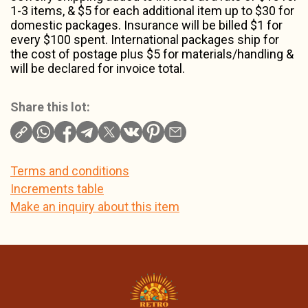
1-3 items, & $5 for each additional item up to $30 for
domestic packages. Insurance will be billed $1 for
every $100 spent. International packages ship for
the cost of postage plus $5 for materials/handling &
will be declared for invoice total.
Share this lot:
Terms and conditions
Increments table
Make an inquiry about this item