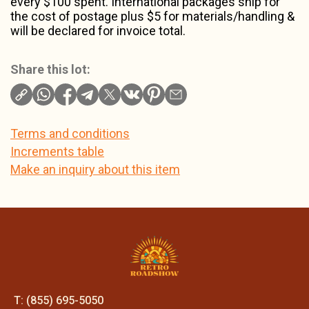
every $100 spent. International packages ship for
the cost of postage plus $5 for materials/handling &
will be declared for invoice total.
Share this lot:
Terms and conditions
Increments table
Make an inquiry about this item
T: (855) 695-5050