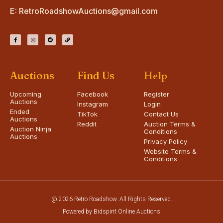
E:
RetroRoadshowAuctions@gmail.com
Auctions
Find Us
Help
Upcoming
Facebook
Register
Auctions
Instagram
Login
Ended
TikTok
Contact Us
Auctions
Reddit
Auction Terms &
Auction Ninja
Conditions
Auctions
Privacy Policy
Website Terms &
Conditions
@ 2026 Retro Roadshow. All Rights Reserved.
Powered by Bidspirit Online Auctions