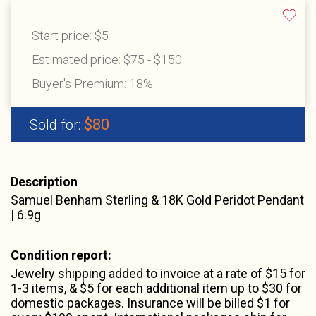
Start price:
$5
Estimated price:
$75 - $150
Buyer's Premium:
18%
$80
Sold for:
Description
Samuel Benham Sterling & 18K Gold Peridot Pendant
| 6.9g
Condition report:
Jewelry shipping added to invoice at a rate of $15 for
1-3 items, & $5 for each additional item up to $30 for
domestic packages. Insurance will be billed $1 for