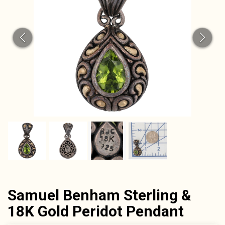
Samuel Benham Sterling &
18K Gold Peridot Pendant