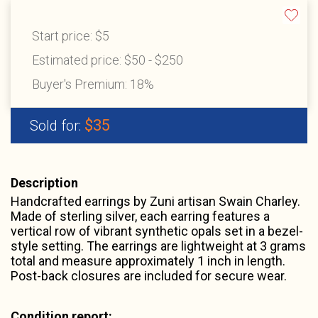
Start price:
$5
Estimated price:
$50 - $250
Buyer's Premium:
18%
$35
Sold for:
Description
Handcrafted earrings by Zuni artisan Swain Charley.
Made of sterling silver, each earring features a
vertical row of vibrant synthetic opals set in a bezel-
style setting. The earrings are lightweight at 3 grams
total and measure approximately 1 inch in length.
Post-back closures are included for secure wear.
Condition report: