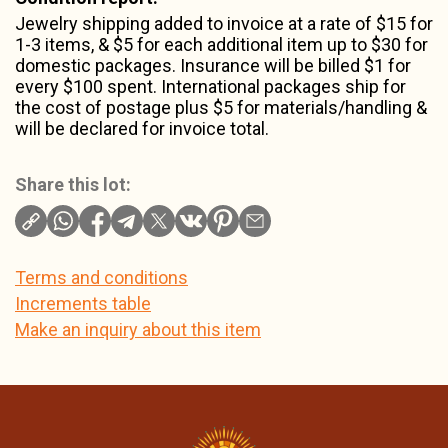
Jewelry shipping added to invoice at a rate of $15 for
1-3 items, & $5 for each additional item up to $30 for
domestic packages. Insurance will be billed $1 for
every $100 spent. International packages ship for
the cost of postage plus $5 for materials/handling &
will be declared for invoice total.
Share this lot:
Terms and conditions
Increments table
Make an inquiry about this item