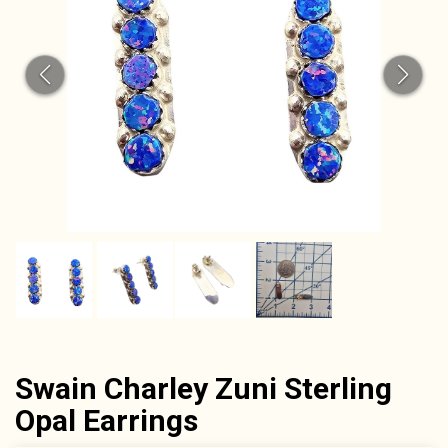
Swain Charley Zuni Sterling
Opal Earrings