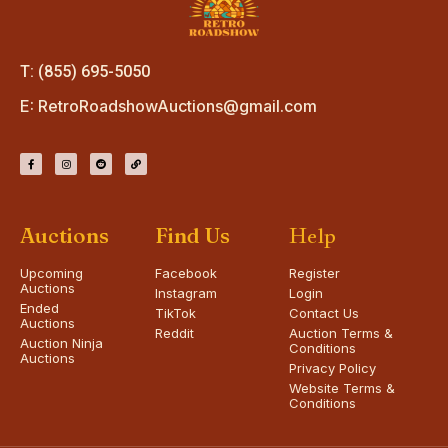
T: (855) 695-5050
E:
RetroRoadshowAuctions@gmail.com
Auctions
Find Us
Help
Upcoming
Facebook
Register
Auctions
Instagram
Login
Ended
TikTok
Contact Us
Auctions
Reddit
Auction Terms &
Auction Ninja
Conditions
Auctions
Privacy Policy
Website Terms &
Conditions