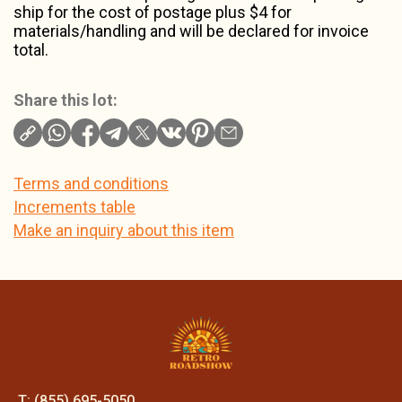
ship for the cost of postage plus $4 for
materials/handling and will be declared for invoice
total.
Share this lot:
Terms and conditions
Increments table
Make an inquiry about this item
T: (855) 695-5050