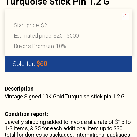
Turquoise Stick Pin 1.2 G
Start price:
$2
Estimated price:
$25 - $500
Buyer's Premium:
18%
$60
Sold for:
Description
Vintage Signed 10K Gold Turquoise stick pin 1.2 G
Condition report:
Jewelry shipping added to invoice at a rate of $15 for
1-3 items, & $5 for each additional item up to $30
total for domestic packages. International packages