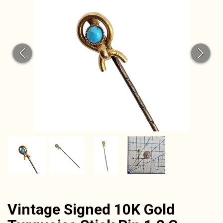
CAT
Vintage Signed 10K Gold