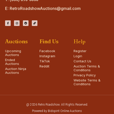
E:
RetroRoadshowAuctions@gmail.com
Auctions
Find Us
Help
Upcoming
Facebook
Register
Auctions
Instagram
Login
Ended
TikTok
Contact Us
Auctions
Reddit
Auction Terms &
Auction Ninja
Conditions
Auctions
Privacy Policy
Website Terms &
Conditions
@ 2026 Retro Roadshow. All Rights Reserved.
Powered by Bidspirit Online Auctions