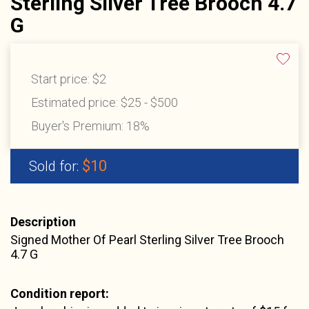
Sterling Silver Tree Brooch 4.7
G
Start price:
$2
Estimated price:
$25 - $500
Buyer's Premium:
18%
$10
Sold for:
Description
Signed Mother Of Pearl Sterling Silver Tree Brooch
4.7 G
Condition report: