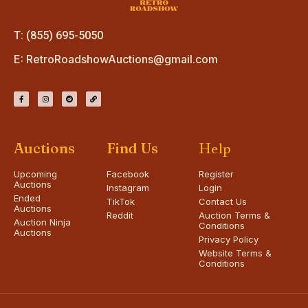
T: (855) 695-5050
E:
RetroRoadshowAuctions@gmail.com
Auctions
Find Us
Help
Upcoming
Facebook
Register
Auctions
Instagram
Login
Ended
TikTok
Contact Us
Auctions
Reddit
Auction Terms &
Auction Ninja
Conditions
Auctions
Privacy Policy
Website Terms &
Conditions