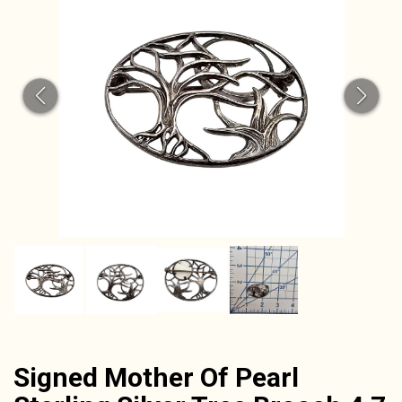
CAT
Signed Mother Of Pearl