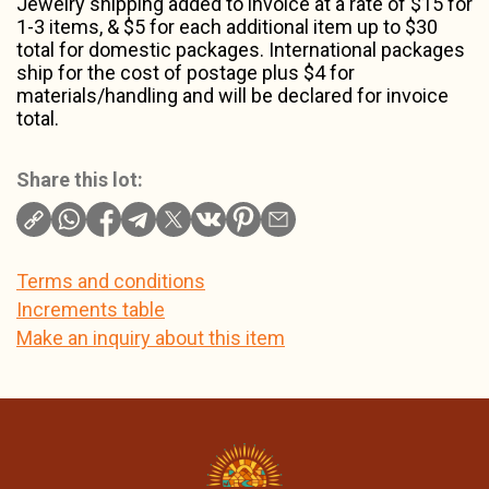
Jewelry shipping added to invoice at a rate of $15 for
1-3 items, & $5 for each additional item up to $30
total for domestic packages. International packages
ship for the cost of postage plus $4 for
materials/handling and will be declared for invoice
total.
Share this lot:
Terms and conditions
Increments table
Make an inquiry about this item